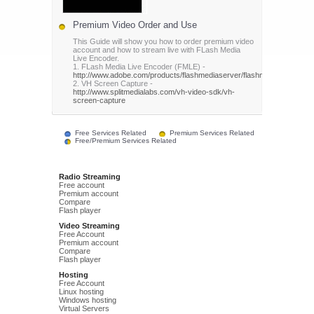
Premium Video Order and Use
This Guide will show you how to order premium video
account and how to stream live with FLash Media
Live Encoder.
1. FLash Media Live Encoder (FMLE) -
http://www.adobe.com/products/flashmediaserver/flashmediaencoder/
2. VH Screen Capture -
http://www.splitmedialabs.com/vh-video-sdk/vh-
screen-capture
Free Services Related
Premium Services Related
Free/Premium Services Related
Radio Streaming
Free account
Premium account
Compare
Flash player
Video Streaming
Free Account
Premium account
Compare
Flash player
Hosting
Free Account
Linux hosting
Windows hosting
Virtual Servers