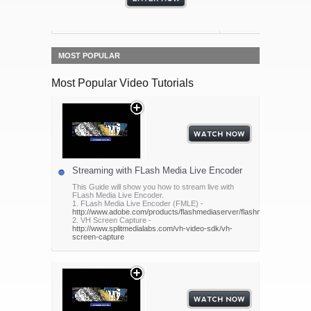
MOST POPULAR
Most Popular Video Tutorials
Streaming with FLash Media Live Encoder
This Guide will show you how to stream live with
FLash Media Live Encoder.
1. FLash Media Live Encoder (FMLE) -
http://www.adobe.com/products/flashmediaserver/flashmediaencoder/
2. VH Screen Capture -
http://www.splitmedialabs.com/vh-video-sdk/vh-
screen-capture