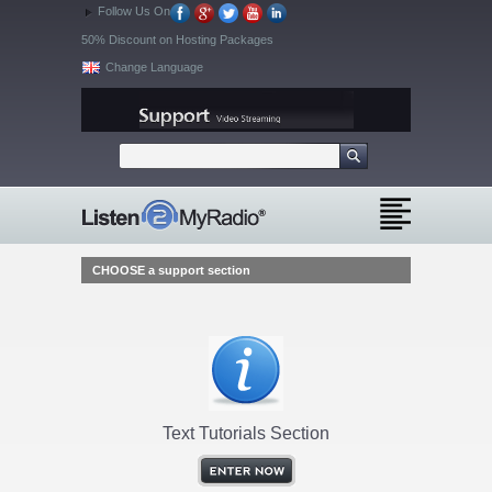
Follow Us On
50% Discount on Hosting Packages
Change Language
CHOOSE a support section
Text Tutorials Section