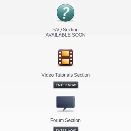
FAQ Section
AVAILABLE SOON
Video Tutorials Section
Forum Section