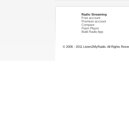
Radio Streaming
Free account
Premium account
Compare
Flash Player
Build Radio App
© 2006 - 2011 Listen2MyRadio. All Rights Rese