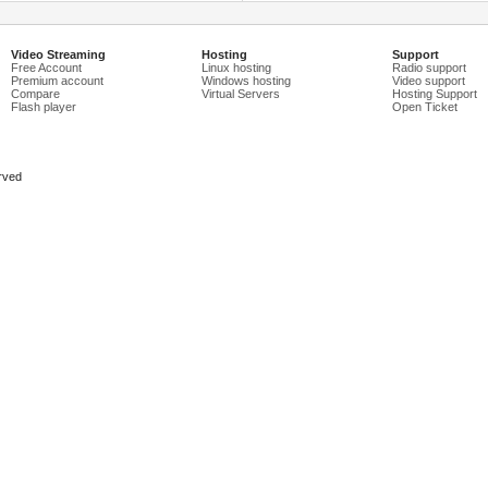
Video Streaming
Hosting
Support
Free Account
Linux hosting
Radio support
Premium account
Windows hosting
Video support
Compare
Virtual Servers
Hosting Support
Flash player
Open Ticket
rved