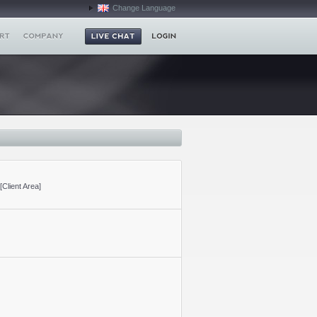
Change Language
[Client Area]