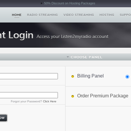
50% Discount on Hosting Packages
Billing Panel
Order Premium Package
Forgot your Password?
Click Here