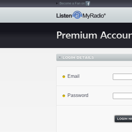
Become a Fan on
Email
Password