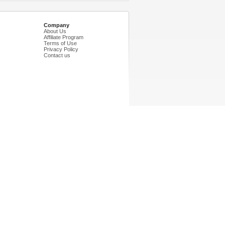
Company
About Us
Affiliate Program
Terms of Use
Privacy Policy
Contact us