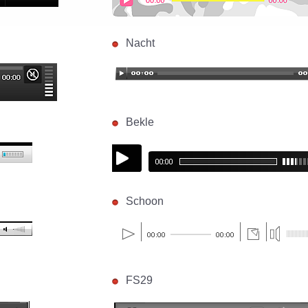
Nacht
Bekle
Schoon
FS29