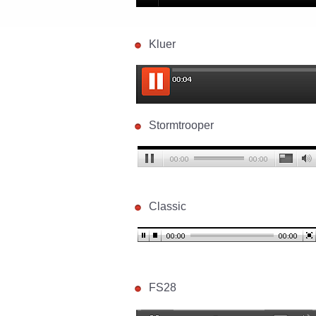
Kluer
Stormtrooper
Classic
FS28