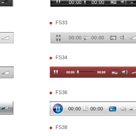
FS33
FS34
FS36
FS38