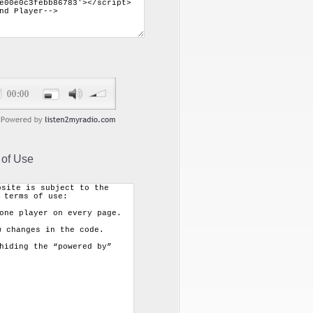
 of Use