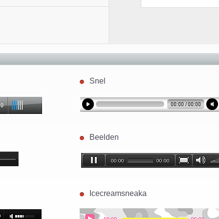
Snel
Beelden
Icecreamsneaka