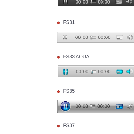
FS31
FS33 AQUA
FS35
FS37