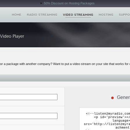
50% Discount on Hosting Packages
r a package with another company? Want to put a video stream on your site that works for 
Gener