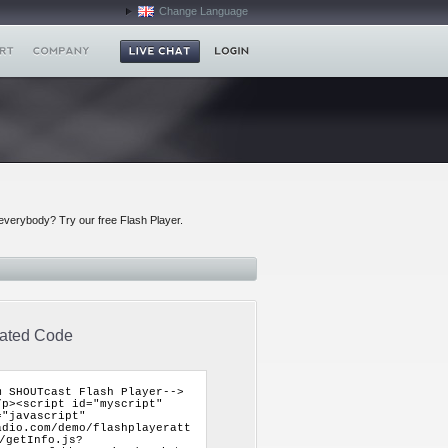
Change Language
everybody? Try our free Flash Player.
ated Code