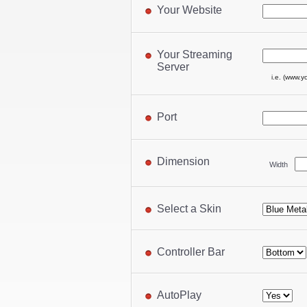
Your Website
Your Streaming
Server
i.e. (www.y
Port
Dimension
Width
Select a Skin
Controller Bar
AutoPlay