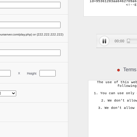
ourserver.com/play.php) or (222.222.222.222)
Terms
X
Height