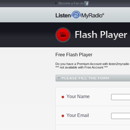
Become a Fan on
Free Flash Player
Do you have a Premium Account with listen2myradio o
*** not available with Free Account ***
Your Name
Your Email