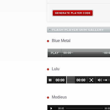
Blue Metal
Lulu
Modieus